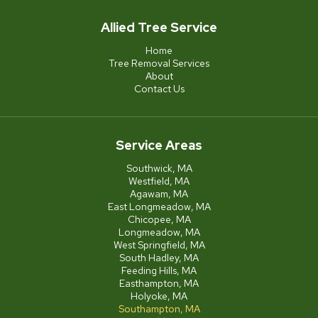
Allied Tree Service
Home
Tree Removal Services
About
Contact Us
Service Areas
Southwick, MA
Westfield, MA
Agawam, MA
East Longmeadow, MA
Chicopee, MA
Longmeadow, MA
West Springfield, MA
South Hadley, MA
Feeding Hills, MA
Easthampton, MA
Holyoke, MA
Southampton, MA