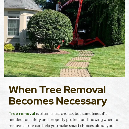
When Tree Removal
Becomes Necessary
Tree removal
is often a last choice, but sometimes it’s
needed for safety and property protection. Knowing when to
remove a tree can help you make smart choices about your