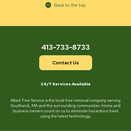
Back to the top
413-733-8733
Contact Us
24/7 Services Available
Allied Tree Service is the local tree removal company serving
Southwick, MA and the surrounding communities. Home and
business owners count on us to eliminate hazardous trees
using the latest technology,