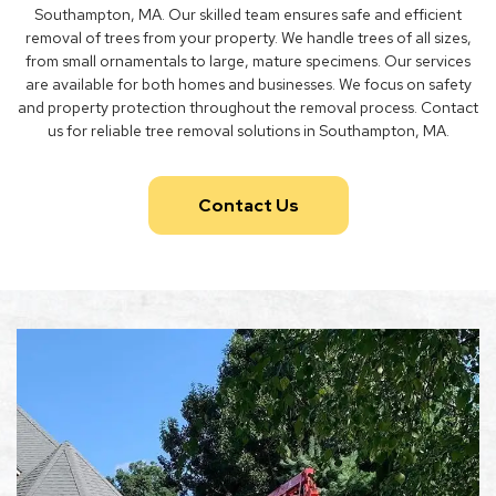
Southampton, MA. Our skilled team ensures safe and efficient
removal of trees from your property. We handle trees of all sizes,
from small ornamentals to large, mature specimens. Our services
are available for both homes and businesses. We focus on safety
and property protection throughout the removal process. Contact
us for reliable tree removal solutions in Southampton, MA.
Contact Us