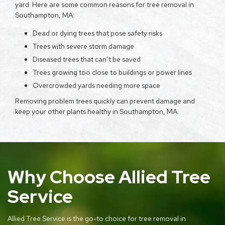
yard. Here are some common reasons for tree removal in
Southampton, MA:
Dead or dying trees that pose safety risks
Trees with severe storm damage
Diseased trees that can’t be saved
Trees growing too close to buildings or power lines
Overcrowded yards needing more space
Removing problem trees quickly can prevent damage and
keep your other plants healthy in Southampton, MA.
Why Choose Allied Tree
Service
Allied Tree Service is the go-to choice for tree removal in