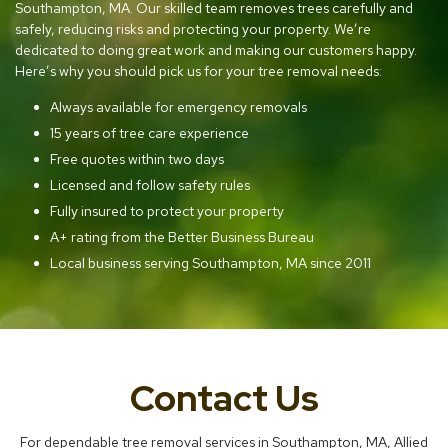
Southampton, MA. Our skilled team removes trees carefully and
safely, reducing risks and protecting your property. We’re
dedicated to doing great work and making our customers happy.
Here’s why you should pick us for your tree removal needs:
Always available for emergency removals
15 years of tree care experience
Free quotes within two days
Licensed and follow safety rules
Fully insured to protect your property
A+ rating from the Better Business Bureau
Local business serving Southampton, MA since 2011
Contact Us
For dependable tree removal services in Southampton, MA, Allied