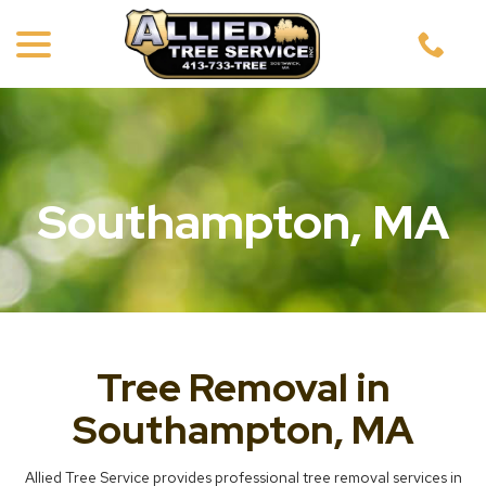
menu
Skip
to
Content
Southampton, MA
Tree Removal in
Southampton, MA
Allied Tree Service provides professional tree removal services in