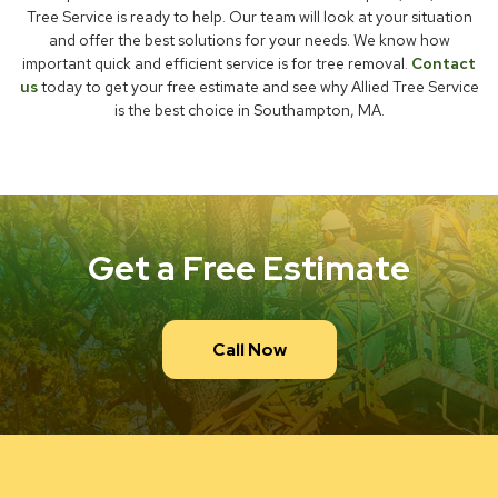
Tree Service is ready to help. Our team will look at your situation
and offer the best solutions for your needs. We know how
important quick and efficient service is for tree removal.
Contact
us
today to get your free estimate and see why Allied Tree Service
is the best choice in Southampton, MA.
Get a Free Estimate
Call Now