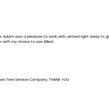
ce. Adam was a pleasure to work with, arrived right away to
 with my choice to use Allied.
ure Tree Service Company. THANK YOU