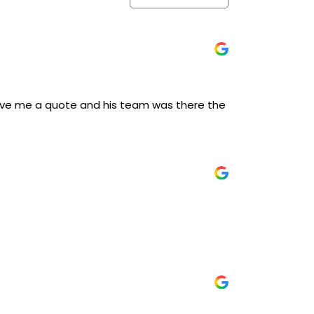
 give me a quote and his team was there the