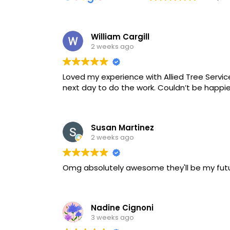
William Cargill
2 weeks ago
Loved my experience with Allied Tree Servi
next day to do the work. Couldn’t be happier
Susan Martinez
2 weeks ago
Omg absolutely awesome they'll be my fut
Nadine Cignoni
3 weeks ago