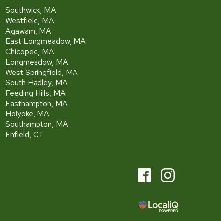
Southwick, MA
Westfield, MA
Agawam, MA
East Longmeadow, MA
Chicopee, MA
Longmeadow, MA
West Springfield, MA
South Hadley, MA
Feeding Hills, MA
Easthampton, MA
Holyoke, MA
Southampton, MA
Enfield, CT