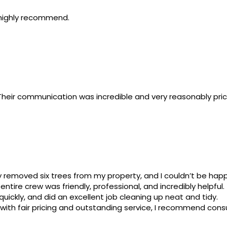
 highly recommend.
t. Their communication was incredible and very reasonably pr
y removed six trees from my property, and I couldn’t be happ
ntire crew was friendly, professional, and incredibly helpful.
uickly, and did an excellent job cleaning up neat and tidy.
 with fair pricing and outstanding service, I recommend consu
10 service!