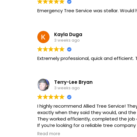
Emergency Tree Service was stellar. Would
Kayla Duga
3 weeks ago
Extremely professional, quick and efficien
Terry-Lee Bryan
3 weeks ago
I highly recommend Allied Tree Service! The
exactly when they said they would, and the e
They worked efficiently, completed the job q
If you’re looking for a reliable tree company
anyone else. You won’t be disappointed. 10/
Read more