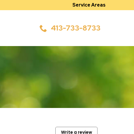
Service Areas
413-733-8733
Write a review