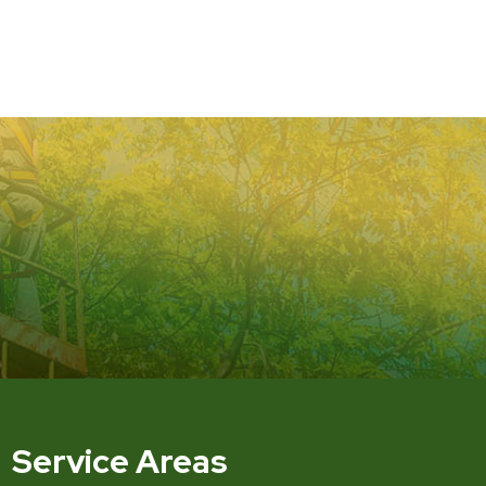
Service Areas