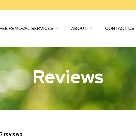
REE REMOVAL SERVICES
ABOUT
CONTACT US
Reviews
97 reviews