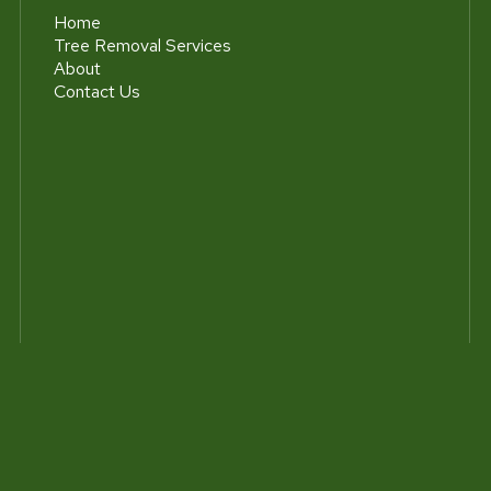
Home
Tree Removal Services
About
Contact Us