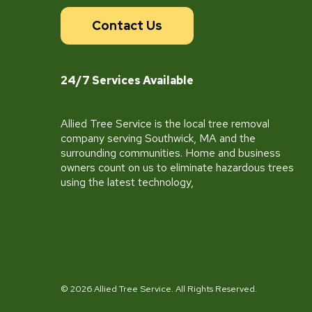
Contact Us
24/7 Services Available
Allied Tree Service is the local tree removal
company serving Southwick, MA and the
surrounding communities. Home and business
owners count on us to eliminate hazardous trees
using the latest technology,
© 2026 Allied Tree Service. All Rights Reserved.