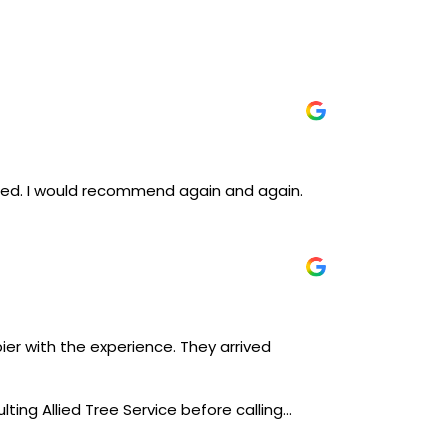
iced. I would recommend again and again.
ier with the experience. They arrived
lting Allied Tree Service before calling