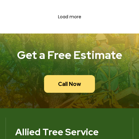
Load more
Get a Free Estimate
Call Now
Allied Tree Service