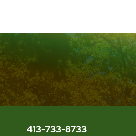
413-733-8733